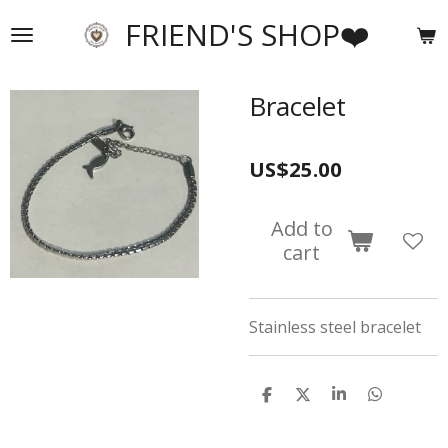
Skip
FRIEND'S SHOP❤️
to
main
content
Bracelet
US$25.00
Add to
cart
Stainless steel bracelet
S
S
S
S
h
h
h
h
a
a
a
a