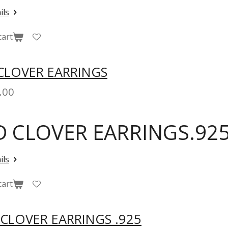
ils
cart
CLOVER EARRINGS
.00
D CLOVER EARRINGS.925
ils
cart
 CLOVER EARRINGS .925