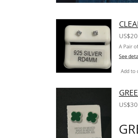
CLEA
US$20
A Pair 
See deta
Add to 
GREE
US$30
GR