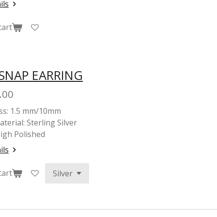
ils
cart
 SNAP EARRING
.00
ss: 1.5 mm/10mm
terial: Sterling Silver
High Polished
ils
cart