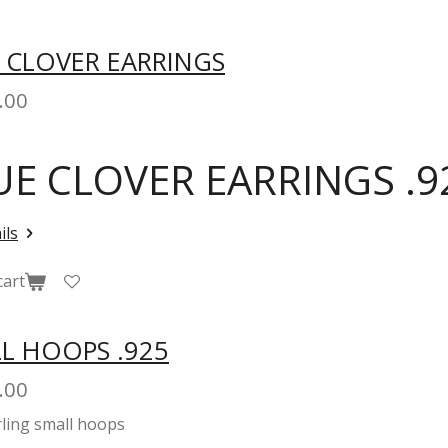
 CLOVER EARRINGS
.00
UE CLOVER EARRINGS .9
ils
cart
L HOOPS .925
.00
rling small hoops