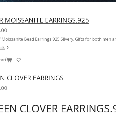
R MOISSANITE EARRINGS.925
.00
of Moissanite Bead Earrings 925 Silvery. Gifts for both me
ils
cart
N CLOVER EARRINGS
.00
EEN CLOVER EARRINGS.9