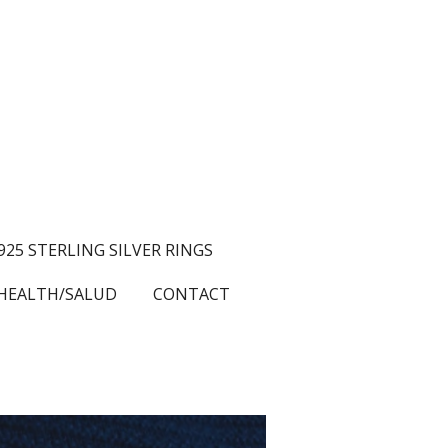
.925 STERLING SILVER RINGS
HEALTH/SALUD
CONTACT