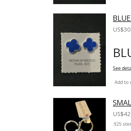
BLUE
US$30
BL
See deta
Add to 
SMAL
US$42
.925 ste