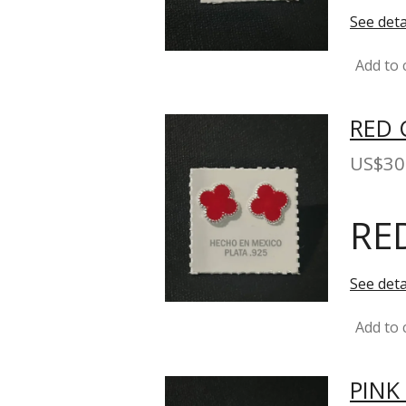
See deta
Add to 
RED 
US$30
RE
See deta
Add to 
PINK