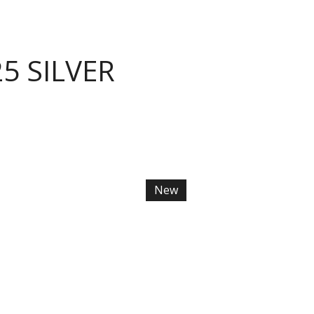
5 SILVER
New