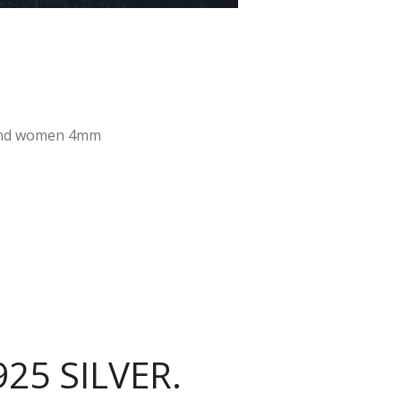
n and women 4mm
25 SILVER.