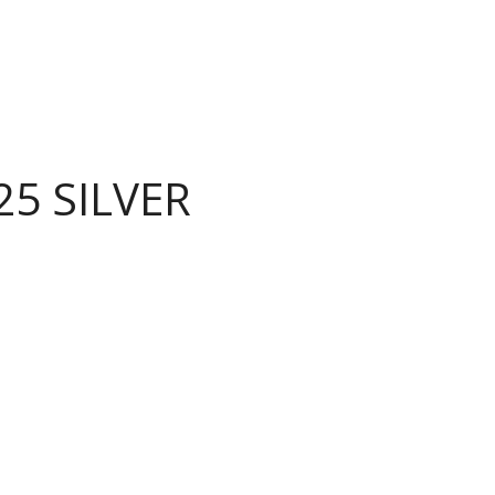
25 SILVER