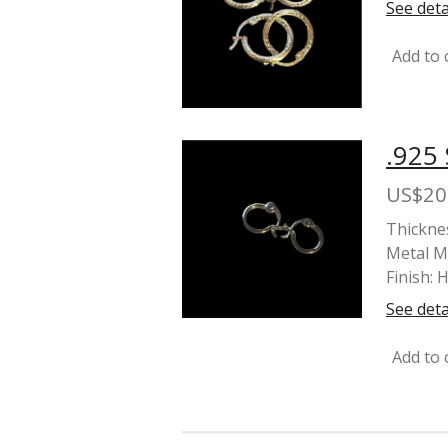
See deta
Add to 
.925
US$20
Thickne
Metal Ma
Finish: 
See deta
Add to 