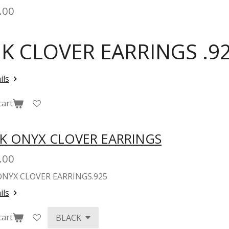
.00
NK CLOVER EARRINGS .92
ils
cart
K ONYX CLOVER EARRINGS
.00
ONYX CLOVER EARRINGS.925
ils
cart