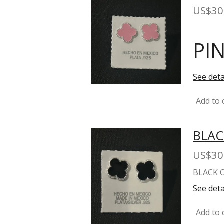
US$30
PI
See deta
Add to 
BLAC
US$30
BLACK 
See deta
Add to 