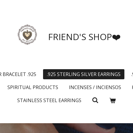
FRIEND'S SHOP❤️
R BRACELET .925
.925 STERLING SILVER EARRINGS
SPIRITUAL PRODUCTS
INCENSES / INCIENSOS
STAINLESS STEEL EARRINGS