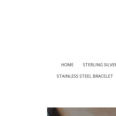
Skip
to
main
content
HOME
STERLING SILVE
STAINLESS STEEL BRACELET