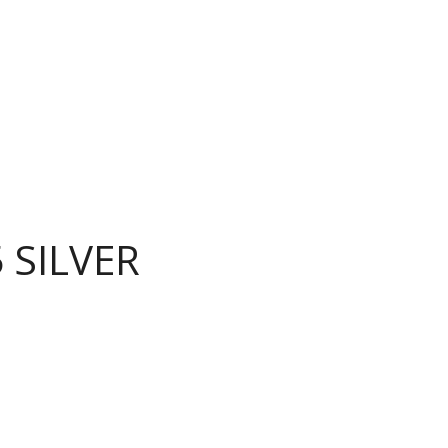
 SILVER