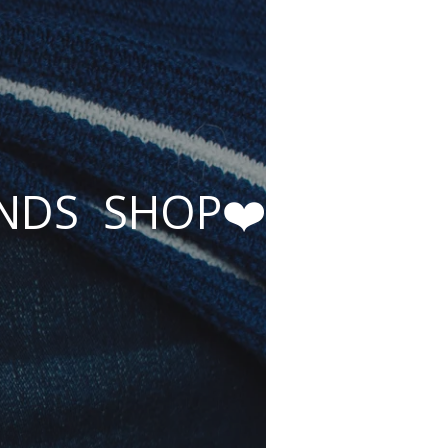
ENDS SHOP❤️