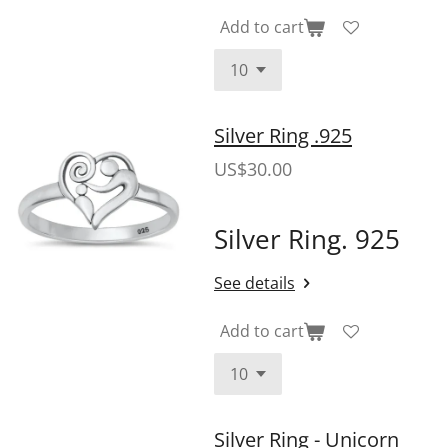
Add to cart
Silver Ring .925
US$30.00
Silver Ring. 925
See details
Add to cart
Silver Ring - Unicorn