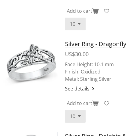
Add to cart
Silver Ring - Dragonfly
US$30.00
Face Height: 10.1 mm
Finish: Oxidized
Metal: Sterling Silver
See details
Add to cart
Silver Ring - Dolphin &