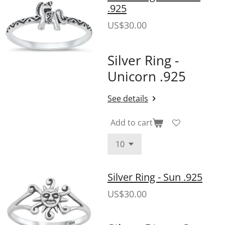
.925
US$30.00
Silver Ring -
Unicorn .925
See details
Add to cart
Silver Ring - Sun .925
US$30.00