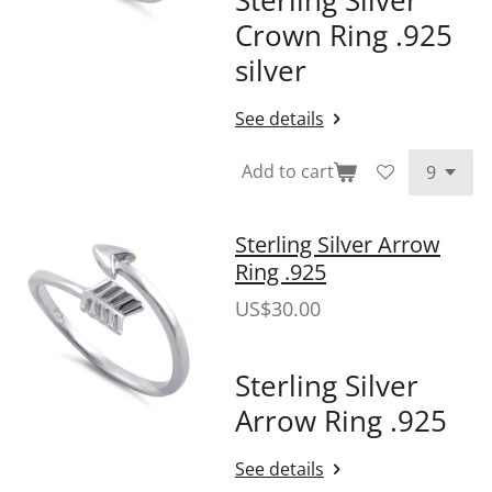
Crown Ring .925
silver
See details
Add to cart
Sterling Silver Arrow
Ring .925
US$30.00
Sterling Silver
Arrow Ring .925
See details