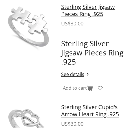
Sterling Silver Jigsaw
Pieces Ring .925
US$30.00
Sterling Silver
Jigsaw Pieces Ring
.925
See details
Add to cart
Sterling Silver Cupid's
Arrow Heart Ring .925
US$30.00