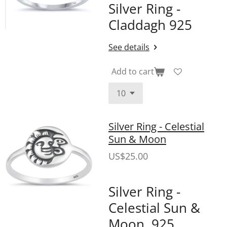
Silver Ring -
Claddagh 925
See details
Add to cart
Silver Ring - Celestial
Sun & Moon
US$25.00
Silver Ring -
Celestial Sun &
Moon .925