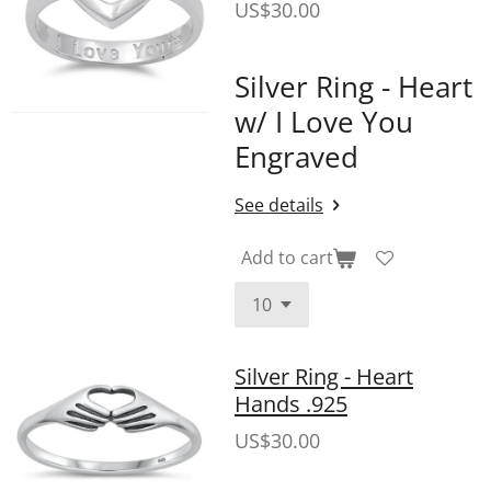
US$30.00
Silver Ring - Heart
w/ I Love You
Engraved
See details
Add to cart
Silver Ring - Heart
Hands .925
US$30.00