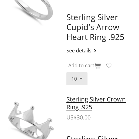
Sterling Silver
Cupid's Arrow
Heart Ring .925
See details
Add to cart
Sterling Silver Crown
Ring .925
US$30.00
Sterling Silver