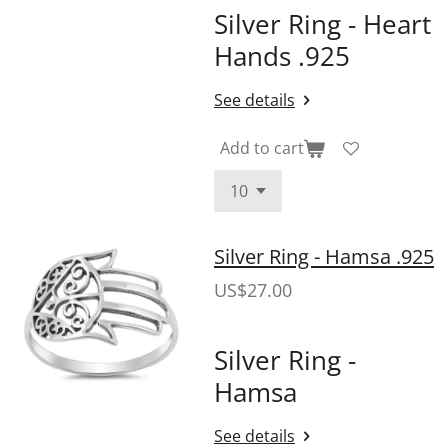
Silver Ring - Heart
Hands .925
See details
Add to cart
Silver Ring - Hamsa .925
US$27.00
Silver Ring -
Hamsa
See details