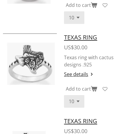
Add to cart
TEXAS RING
US$30.00
Texas ring with cactus
designs .925
See details
Add to cart
TEXAS RING
US$30.00