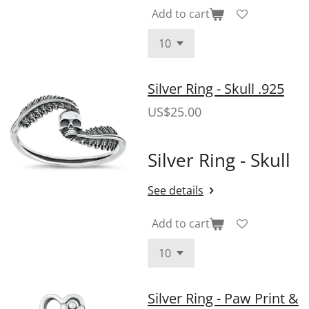
Add to cart
Silver Ring - Skull .925
US$25.00
Silver Ring - Skull
See details
Add to cart
Silver Ring - Paw Print &