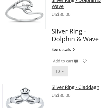
Wave
US$30.00
Silver Ring -
Dolphin & Wave
See details
Add to cart
Silver Ring - Claddagh
US$30.00