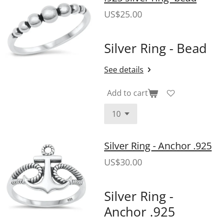
US$25.00
Silver Ring - Bead
See details
Add to cart
Silver Ring - Anchor .925
US$30.00
Silver Ring -
Anchor .925