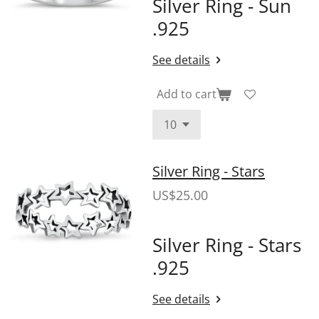
Silver Ring - Sun
.925
See details
Add to cart
Silver Ring - Stars
US$25.00
Silver Ring - Stars
.925
See details