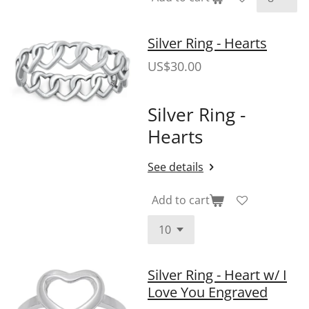
Silver Ring - Hearts
US$30.00
Silver Ring -
Hearts
See details
Add to cart
Silver Ring - Heart w/ I
Love You Engraved