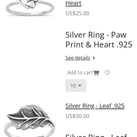
Heart
US$25.00
Silver Ring - Paw
Print & Heart .925
See details
Add to cart
Silver Ring - Leaf .925
US$30.00