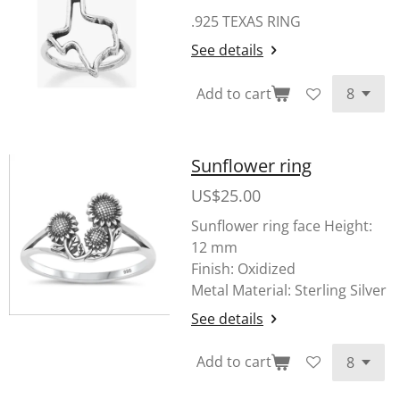
.925 TEXAS RING
See details
Add to cart
Sunflower ring
US$25.00
Sunflower ring face
Height:
12 mm
Finish: Oxidized
Metal Material: Sterling Silver
See details
Add to cart