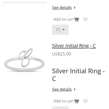
See details
Add to cart
Silver Initial Ring - C
US$25.00
Silver Initial Ring -
C
See details
Add to cart