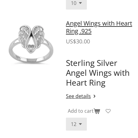
Angel Wings with Heart
Ring .925
US$30.00
Sterling Silver
Angel Wings with
Heart Ring
See details
Add to cart