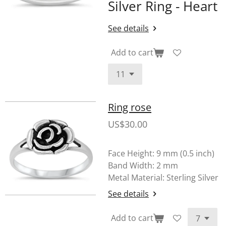
Silver Ring - Heart
See details
Add to cart
Ring rose
US$30.00
Face Height: 9 mm (0.5 inch)
Band Width: 2 mm
Metal Material: Sterling Silver
See details
Add to cart