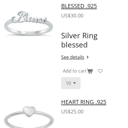
BLESSED .925
US$30.00
Silver Ring
blessed
See details
Add to cart
HEART RING .925
US$25.00