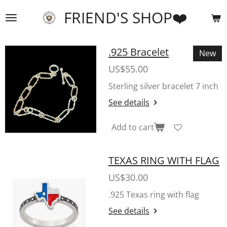
Skip
FRIEND'S SHOP❤️
to
main
content
.925 Bracelet
New
US$55.00
Sterling silver bracelet 7 inch
See details
Add to cart
TEXAS RING WITH FLAG
US$30.00
.925 Texas ring with flag
See details