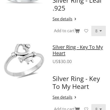
Silver Ring - Leaf
.925
See details
Add to cart
Silver Ring - Key To My
Heart
US$30.00
Silver Ring - Key
To My Heart
See details
Add to cart