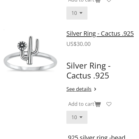
Silver Ring - Cactus .925
US$30.00
Silver Ring -
Cactus .925
See details
Add to cart
.925 silver ring -bead