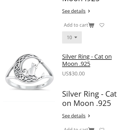
See details
Add to cart
Silver Ring - Cat on
Moon .925
US$30.00
Silver Ring - Cat
on Moon .925
See details
Add to cart