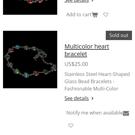
Add to cart
Sold out
Multicolor heart
bracelet
US$25.00
Stainless Steel Heart-Shaped
Glass Bead Bracelets -
Fashionable Multi-Color
See details
Notify me when available