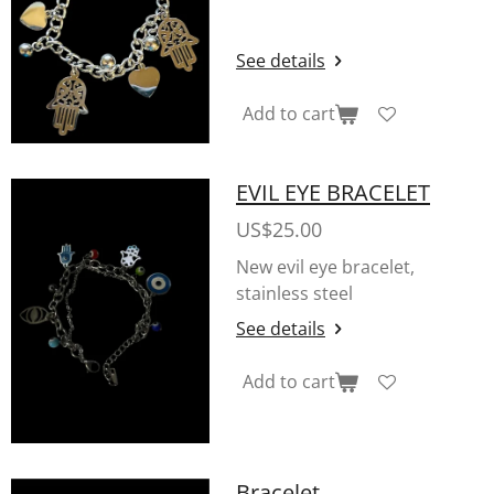
See details
Add to cart
EVIL EYE BRACELET
US$25.00
New evil eye bracelet,
stainless steel
See details
Add to cart
Bracelet