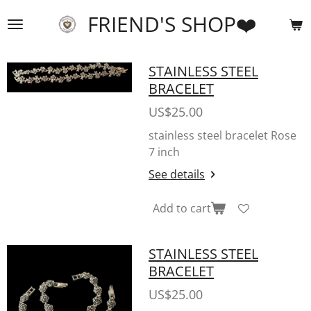
Skip
FRIEND'S SHOP❤️
to
main
content
STAINLESS STEEL
BRACELET
US$25.00
stainless steel bracelet Rose
7 inch
See details
Add to cart
STAINLESS STEEL
BRACELET
US$25.00