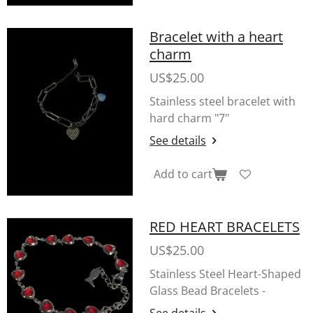
Bracelet with a heart
charm
US$25.00
Stainless steel bracelet with
hard charm "7"
See details
Add to cart
RED HEART BRACELETS
US$25.00
Stainless Steel Heart-Shaped
Glass Bead Bracelets -
See details