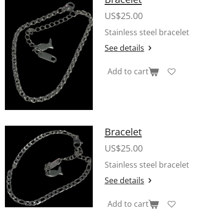
US$25.00
Stainless steel bracelet
See details
Add to cart
Bracelet
US$25.00
Stainless steel bracelet
See details
Add to cart