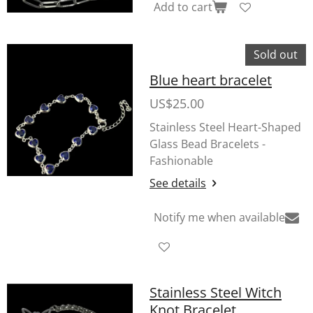
Add to cart
Sold out
Blue heart bracelet
US$25.00
Stainless Steel Heart-Shaped
Glass Bead Bracelets -
Fashionable
See details
Notify me when available
Stainless Steel Witch
Knot Bracelet