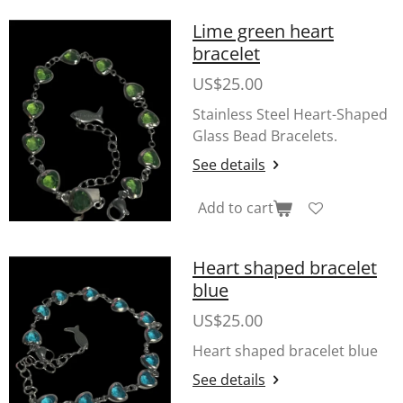
Lime green heart
bracelet
US$25.00
Stainless Steel Heart-Shaped
Glass Bead Bracelets.
See details
Add to cart
Heart shaped bracelet
blue
US$25.00
Heart shaped bracelet blue
See details