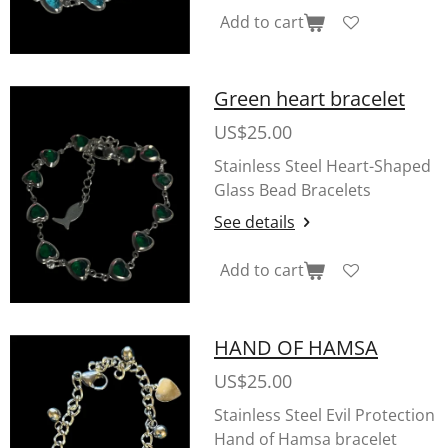
Add to cart
Green heart bracelet
US$25.00
Stainless Steel Heart-Shaped
Glass Bead Bracelets
See details
Add to cart
HAND OF HAMSA
US$25.00
Stainless Steel Evil Protection
Hand of Hamsa bracelet