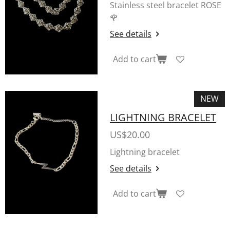
Stainless steel bracelet ROSE
🌹
See details
Add to cart
NEW
LIGHTNING BRACELET
US$20.00
Lightning bracelet
See details
Add to cart