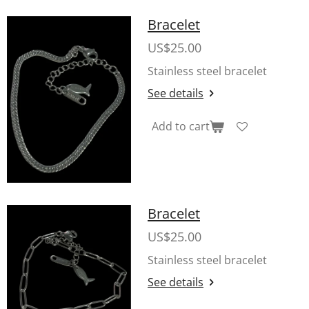
Bracelet
US$25.00
Stainless steel bracelet
See details
Add to cart
Bracelet
US$25.00
Stainless steel bracelet
See details