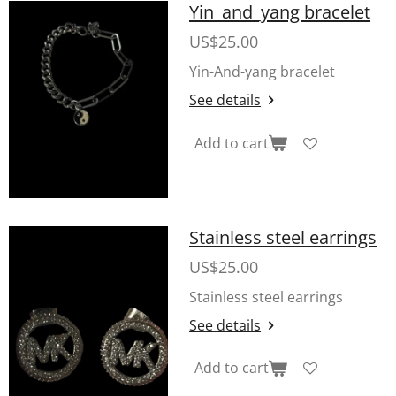
Yin_and_yang bracelet
US$25.00
Yin-And-yang bracelet
See details
Add to cart
Stainless steel earrings
US$25.00
Stainless steel earrings
See details
Add to cart