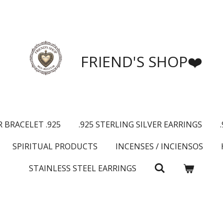
FRIEND'S SHOP❤️
R BRACELET .925
.925 STERLING SILVER EARRINGS
SPIRITUAL PRODUCTS
INCENSES / INCIENSOS
STAINLESS STEEL EARRINGS