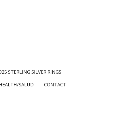
.925 STERLING SILVER RINGS
HEALTH/SALUD
CONTACT