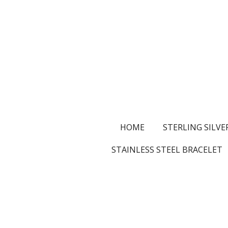
Skip
to
main
content
HOME
STERLING SILVE
STAINLESS STEEL BRACELET