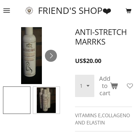
Skip
FRIEND'S SHOP❤️
to
main
content
ANTI-STRETCH
MARRKS
US$20.00
Add
to
cart
VITAMINS E,COLLAGENO
AND ELASTIN