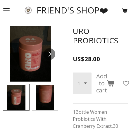
Skip
FRIEND'S SHOP❤️
to
main
content
URO
PROBIOTICS
US$28.00
Add
to
cart
1Bottle Women
Probiotics With
Cranberry Extract,30