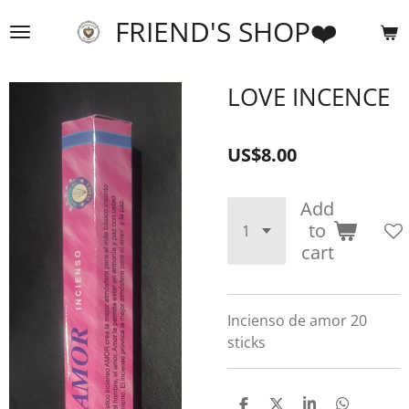
Skip
FRIEND'S SHOP❤️
to
main
content
LOVE INCENCE
US$8.00
Add
to
cart
Incienso de amor 20
sticks