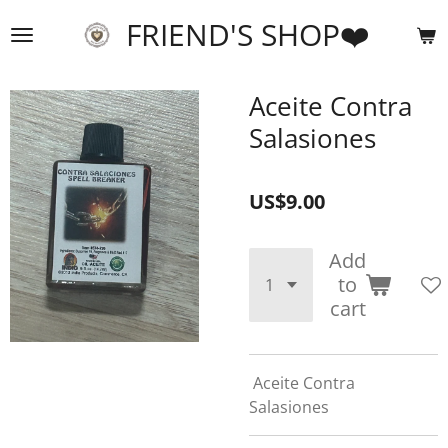
Skip
FRIEND'S SHOP❤️
to
main
content
Aceite Contra
Salasiones
US$9.00
Add
to
cart
Aceite Contra
Salasiones