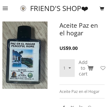
Skip
FRIEND'S SHOP❤️
to
main
content
Aceite Paz en
el hogar
US$9.00
Add
to
cart
Aceite Paz en el Hogar