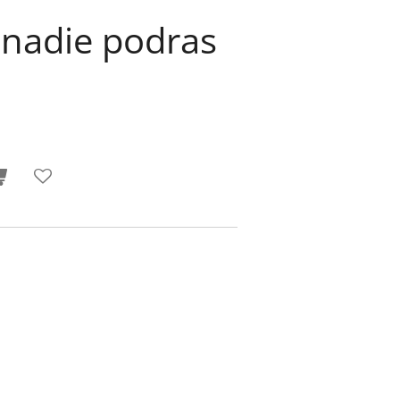
 nadie podras