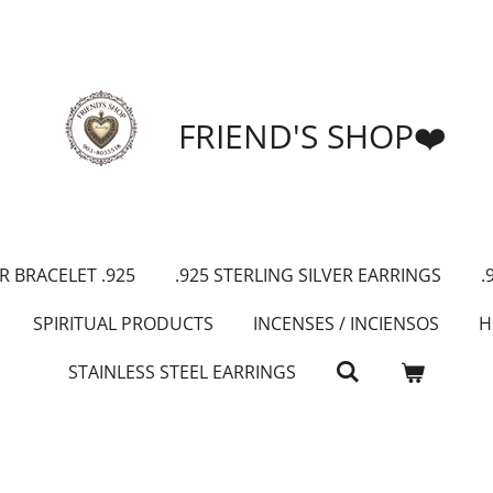
FRIEND'S SHOP❤️
R BRACELET .925
.925 STERLING SILVER EARRINGS
.
SPIRITUAL PRODUCTS
INCENSES / INCIENSOS
H
STAINLESS STEEL EARRINGS