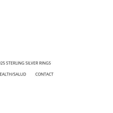
925 STERLING SILVER RINGS
EALTH/SALUD
CONTACT