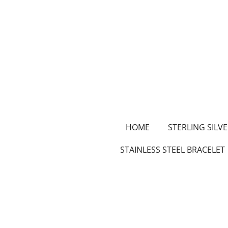
Skip
to
main
content
HOME
STERLING SILVE
STAINLESS STEEL BRACELET