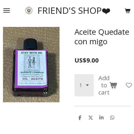
Skip
FRIEND'S SHOP❤️
to
main
content
Aceite Quedate
con migo
US$9.00
Add
to
cart
S
S
S
S
h
h
h
h
a
a
a
a
r
r
r
r