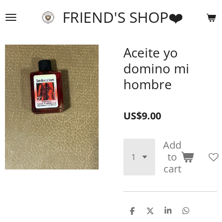
Skip
FRIEND'S SHOP❤️
to
main
content
Aceite yo
domino mi
hombre
US$9.00
Add
to
cart
S
S
S
S
h
h
h
h