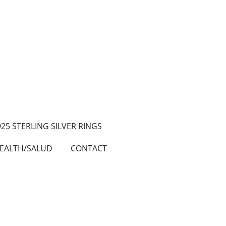
925 STERLING SILVER RINGS
EALTH/SALUD
CONTACT