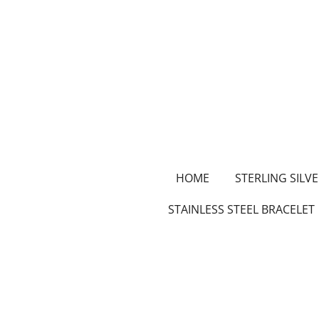
Skip
to
main
content
HOME
STERLING SILVE
STAINLESS STEEL BRACELET