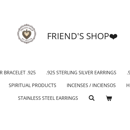
FRIEND'S SHOP❤️
R BRACELET .925
.925 STERLING SILVER EARRINGS
.
SPIRITUAL PRODUCTS
INCENSES / INCIENSOS
H
STAINLESS STEEL EARRINGS