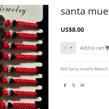
santa mue
US$8.00
Add to cart
Red Santa muerte $8each
S
S
S
h
h
h
a
a
a
r
r
r
e
e
e