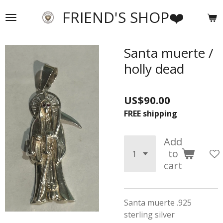
Skip
FRIEND'S SHOP❤️
to
main
content
Santa muerte /
holly dead
US$90.00
FREE shipping
Add
to
cart
Santa muerte .925
sterling silver